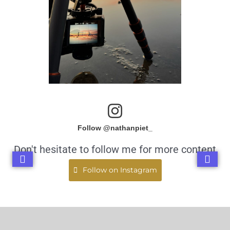
Follow @nathanpiet_
Don't hesitate to follow me for more content
Follow on Instagram