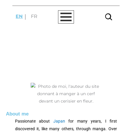
Skip
to
EN
FR
content
ABOUT MYSELF
About me
Passionate about
Japan
for many years, I first
discovered it, like many others, through manga. Over