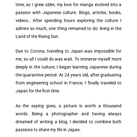
time, as I grew older, my love for manga evolved into a
passion with Japanese culture. Blogs, articles, books,
videos… After spending hours exploring the culture I
admire so much, one thing remained to do: living in the
Land of the Rising Sun.
Due to Corona, traveling to Japan was impossible for
me, so all I could do was wait. To immerse myself more
deeply in the culture, I began learning Japanese during
the quarantine period. At 24 years old, after graduating
from engineering school in France, I finally traveled to
Japan for the first time.
As the saying goes, a picture is worth a thousand
words. Being a photographer and having always
dreamed of writing a blog, I decided to combine both
passions to share my life in Japan.