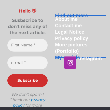
Hello 👋
Find out more
About me
Susbscribe to
Contact me
don't miss any of
Legal Notice
the next article.
Privacy policy
More pictures
(Portfolio)
My socials
Instagram
Instagram
We don't spam !
Check our
privacy
policy
for more