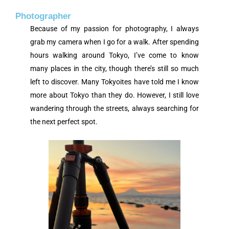
Photographer
Because of my passion for photography, I always
grab my camera when I go for a walk. After spending
hours walking around Tokyo, I’ve come to know
many places in the city, though there’s still so much
left to discover. Many Tokyoites have told me I know
more about Tokyo than they do. However, I still love
wandering through the streets, always searching for
the next perfect spot.